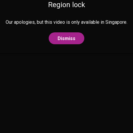
Region lock
Our apologies, but this video is only available in Singapore.
Dismiss