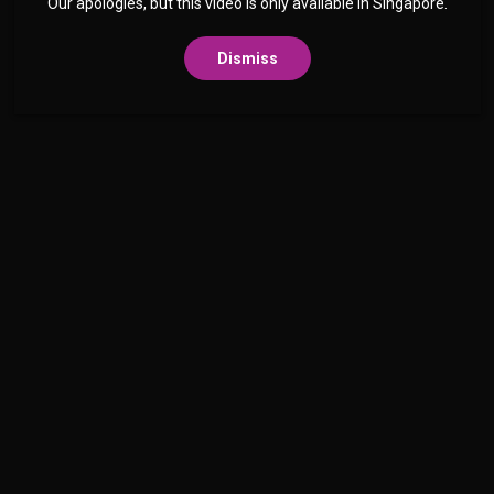
Our apologies, but this video is only available in Singapore.
Dismiss