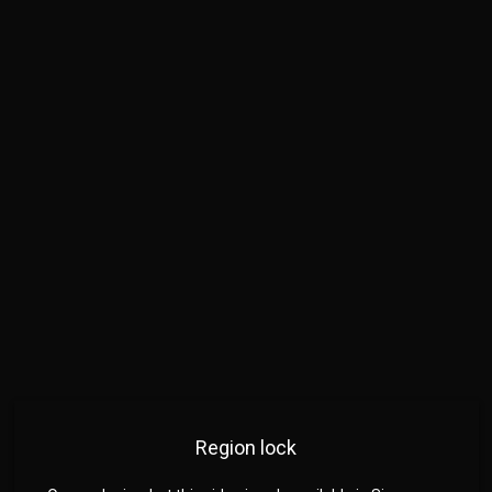
Region lock