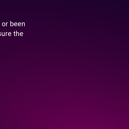
 or been
sure the