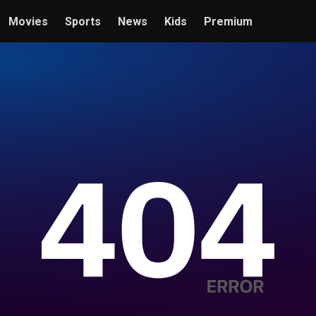
Movies
Sports
News
Kids
Premium