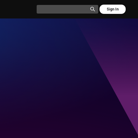
Sign In