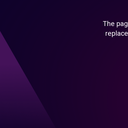
The pag
replace