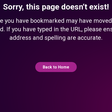
Sorry, this page doesn’t exist!
e you have bookmarked may have moved
d. If you have typed in the URL, please en
address and spelling are accurate.
Back to Home