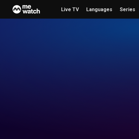
Live TV
Languages
Series