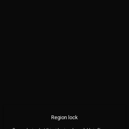
Region lock