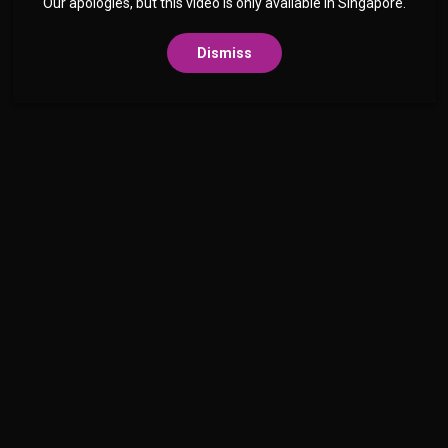
Our apologies, but this video is only available in Singapore.
Dismiss