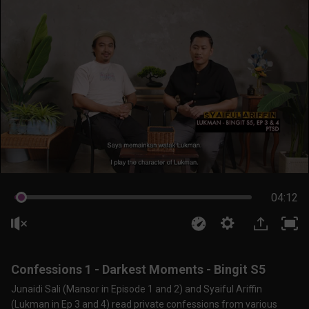
04:11
Confessions 1 - Darkest Moments - Bingit S5
Junaidi Sali (Mansor in Episode 1 and 2) and Syaiful Ariffin
(Lukman in Ep 3 and 4) read private confessions from various