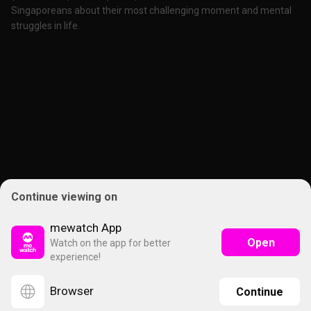
Singaporeans about their most challenging moment and mental
struggles in life.
Continue viewing on
mewatch App
Open
Watch on the app for better
experience!
Browser
Continue