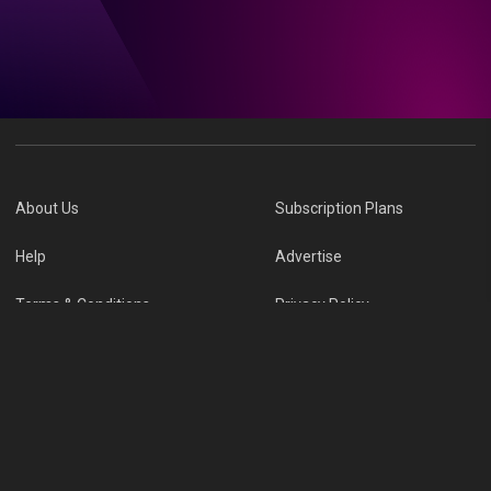
About Us
Subscription Plans
Help
Advertise
Terms & Conditions
Privacy Policy
Report Vulnerability
Online Links Policy