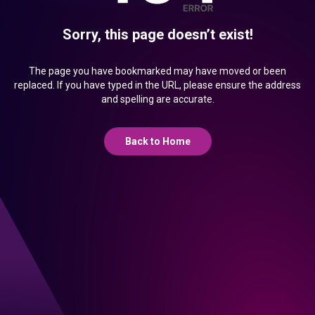
Sorry, this page doesn’t exist!
The page you have bookmarked may have moved or been
replaced. If you have typed in the URL, please ensure the address
and spelling are accurate.
Back to Home