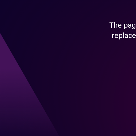
The pag
replace