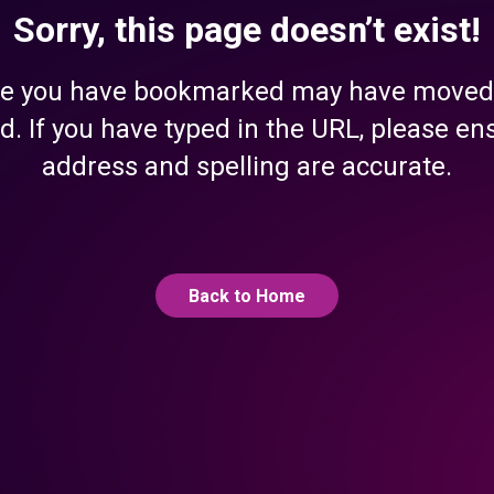
Sorry, this page doesn’t exist!
e you have bookmarked may have moved
d. If you have typed in the URL, please en
address and spelling are accurate.
Back to Home