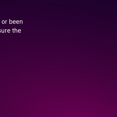
 or been
sure the