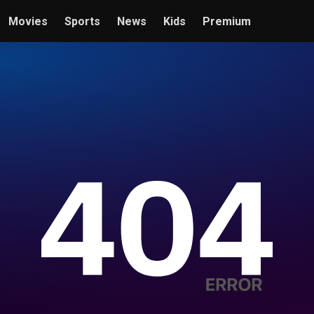
Movies
Sports
News
Kids
Premium