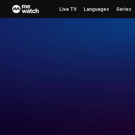
Live TV
Languages
Series