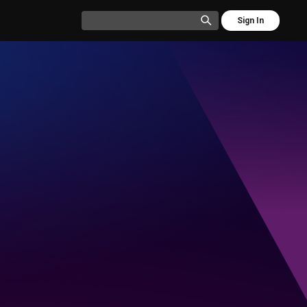
Sign In